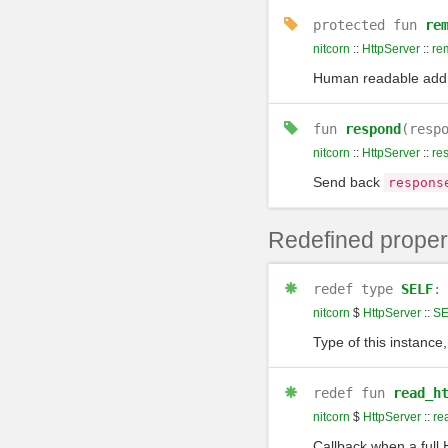
protected
fun
re
nitcorn
::
HttpServer
::
re
Human readable addre
fun
respond
(resp
nitcorn
::
HttpServer
::
re
Send back
respons
Redefined proper
redef
type
SELF
nitcorn
$
HttpServer
::
SE
Type of this instance,
redef
fun
read_h
nitcorn
$
HttpServer
::
re
Callback when a full