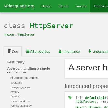
Nitlanguage.org
Nitdoc
nitcorn
reactor
HttpServ
class
HttpServer
nitcorn
::
HttpServer
Doc
All properties
Inheritance
Linearizat
Summary
A server h
A server handling a single
connection
Introduced properties
defaultinit
Introduced proper
delegate_answer
factory
factory=
init
defaultinit
remote_address
HttpFactory
, rem
remote_address=
nitcorn
::
HttpServer
::
def