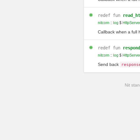
redef
fun
read_h
nitcorn
::
log
$
HttpServe
Callback when a full
redef
fun
respon
nitcorn
::
log
$
HttpServe
Send back
respons
Nit stan