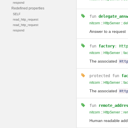
respond
Redefined properties
SELF
fun
delegate_ans
read_http_request
nitcorn
::
HttpServer
::
de
read_http_request
respond
Answer to a request
fun
factory
:
Htt
nitcorn
::
HttpServer
::
fac
The associated
Htt
protected
fun
fa
nitcorn
::
HttpServer
::
fac
The associated
Htt
fun
remote_addre
nitcorn
::
HttpServer
::
re
Human readable addre