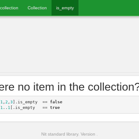
collection
Collection
is_empty
here no item in the collection
[
1
,
2
,
3
]
.
is_empty
==
false
[
1
..
1
[
.
is_empty
==
true
Nit standard library. Version .