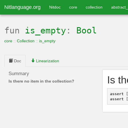
Nitlanguage.org
Nitdoc
core
collection
abstract_
fun
is_empty
:
Bool
core
::
Collection
::
is_empty
Doc
Linearization
Summary
Is t
Is there no item in the collection?
assert
assert