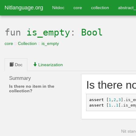
Nitlanguage.org
Nitdoc
core
collection
abstract_
fun
is_empty
:
Bool
core
::
Collection
::
is_empty
Doc
Linearization
Summary
Is there n
Is there no item in the
collection?
assert
[
1
,
2
,
3
]
.
is_e
assert
[
1
..
1
[
.
is_em
Nit stan