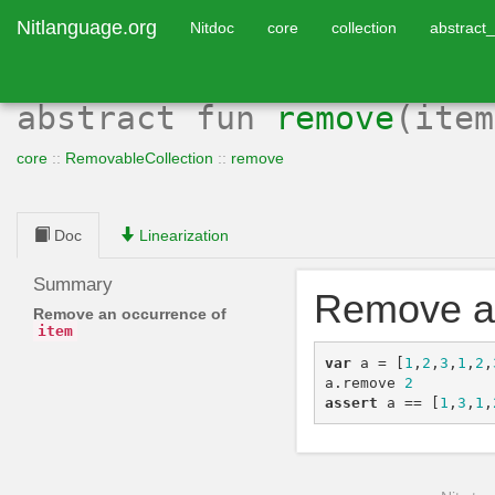
Nitlanguage.org
Nitdoc
core
collection
abstract_
abstract
fun
remove
(ite
core
::
RemovableCollection
::
remove
Doc
Linearization
Summary
Remove a
Remove an occurrence of
item
var
a
=
[
1
,
2
,
3
,
1
,
2
,
a
.
remove
2
assert
a
==
[
1
,
3
,
1
,