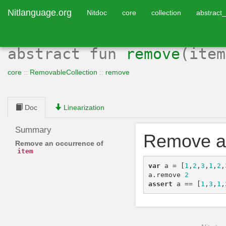
Nitlanguage.org
Nitdoc
core
collection
abstract_
abstract
fun
remove
(ite
core
::
RemovableCollection
::
remove
Doc
Linearization
Summary
Remove a
Remove an occurrence of
item
var
a
=
[
1
,
2
,
3
,
1
,
2
,
a
.
remove
2
assert
a
==
[
1
,
3
,
1
,