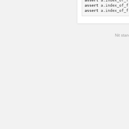
assert
a
.
index_of_f
assert
a
.
index_of_f
assert
a
.
index_of_f
Nit stan