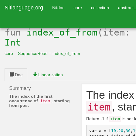
Nitlanguage.org
Nitdoc
core
collection
abstract_
fun
index_of_from
(item:
Int
core
::
SequenceRead
::
index_of_from
Doc
Linearization
Summary
The index 
The index of the first
occurrence of
, starting
item
, sta
item
from pos.
Return -1 if
is not 
item
var
a
=
[
10
,
20
,
30
,
1