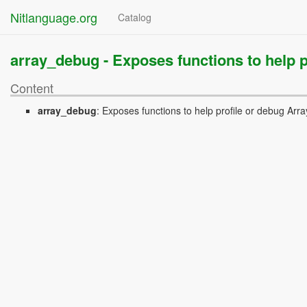
Nitlanguage.org
Catalog
array_debug -
Exposes functions to help p
Content
array_debug
:
Exposes functions to help profile or debug Arra