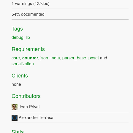
1 warnings (12/kloc)
54% documented
Tags
debug
,
lib
Requirements
core
,
counter
,
json
,
meta
,
parser_base
,
poset
and
serialization
Clients
none
Contributors
Jean Privat
Alexandre Terrasa
Stats