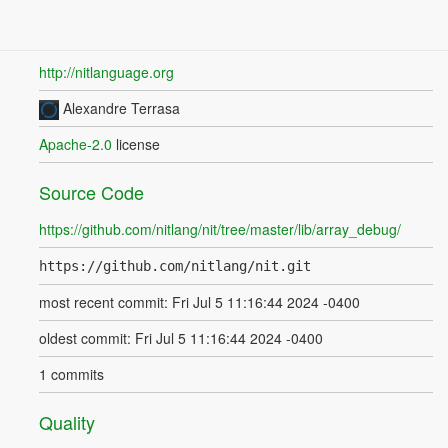
http://nitlanguage.org
Alexandre Terrasa
Apache-2.0
license
Source Code
https://github.com/nitlang/nit/tree/master/lib/array_debug/
https://github.com/nitlang/nit.git
most recent commit: Fri Jul 5 11:16:44 2024 -0400
oldest commit: Fri Jul 5 11:16:44 2024 -0400
1 commits
Quality