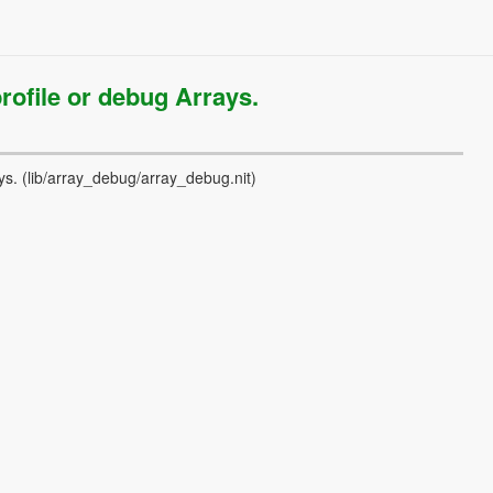
rofile or debug Arrays.
ys.
(lib/array_debug/array_debug.nit)