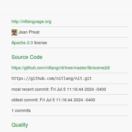
http://nitlanguage.org
Jean Privat
Apache-2.0
license
Source Code
https://github.com/nitlang/nit/tree/master/lib/scene2d/
https://github.com/nitlang/nit.git
most recent commit: Fri Jul 5 11:16:44 2024 -0400
oldest commit: Fri Jul 5 11:16:44 2024 -0400
1 commits
Quality