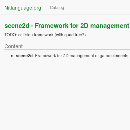
Nitlanguage.org
Catalog
scene2d -
Framework for 2D management 
TODO: collision framework (with quad tree?)
Content
scene2d
:
Framework for 2D management of game elements