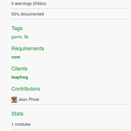
0 warnings (0/kloc)
63% documented
Tags
game
,
lib
Requirements
core
Clients
leapfrog
Contributors
Jean Privat
Stats
1 modules