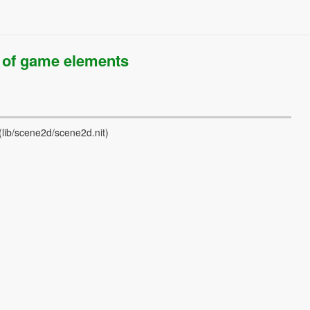
of game elements
(lib/scene2d/scene2d.nit)