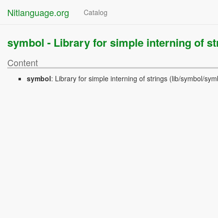
Nitlanguage.org
Catalog
symbol -
Library for simple interning of st
Content
symbol
:
Library for simple interning of strings
(lib/symbol/symb