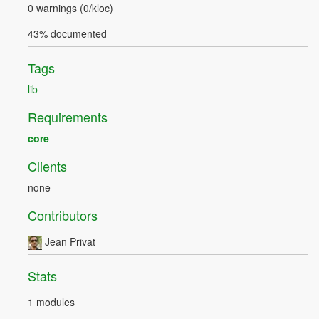
0 warnings (0/kloc)
43% documented
Tags
lib
Requirements
core
Clients
none
Contributors
Jean Privat
Stats
1 modules