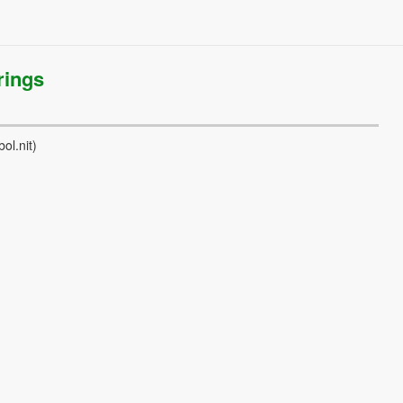
rings
ol.nit)