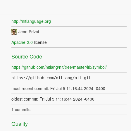
http://nitlanguage.org
Jean Privat
Apache-2.0
license
Source Code
https://github.com/nitlang/nit/tree/master/lib/symbol/
https://github.com/nitlang/nit.git
most recent commit: Fri Jul 5 11:16:44 2024 -0400
oldest commit: Fri Jul 5 11:16:44 2024 -0400
1 commits
Quality