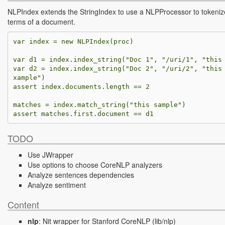
NLPIndex extends the StringIndex to use a NLPProcessor to tokeniz
terms of a document.
var
index
=
new
NLPIndex
(
proc
)
var
d1
=
index
.
index_string
(
"Doc 1"
,
"/uri/1"
,
"this
var
d2
=
index
.
index_string
(
"Doc 2"
,
"/uri/2"
,
"this
xample"
)
assert
index
.
documents
.
length
==
2
matches
=
index
.
match_string
(
"this sample"
)
assert
matches
.
first
.
document
==
d1
TODO
Use JWrapper
Use options to choose CoreNLP analyzers
Analyze sentences dependencies
Analyze sentiment
Content
nlp
:
Nit wrapper for Stanford CoreNLP
(lib/nlp)