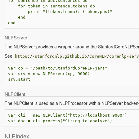
for
sentence
in
doc
.
sentences
do
for
token
in
sentence
.
tokens
do
print
"{
token
.
lemma
}: {
token
.
pos
}"
end
end
NLPServer
The NLPServer provides a wrapper around the StanfordCoreNLPSer
See
https://stanfordnlp.github.io/CoreNLP/corenlp-serv
var
cp
=
"/path/to/StanfordCoreNLP/jars"
var
srv
=
new
NLPServer
(
cp
,
9000
)
srv
.
start
NLPClient
The NLPClient is used as a NLPProcessor with a NLPServer backen
var
cli
=
new
NLPClient
(
"http://localhost:9000"
)
var
doc
=
cli
.
process
(
"String to analyze"
)
NLPIndex