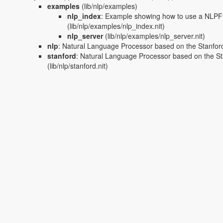
examples
(lib/nlp/examples)
nlp_index
:
Example showing how to use a NLPFi
(lib/nlp/examples/nlp_index.nit)
nlp_server
(lib/nlp/examples/nlp_server.nit)
nlp
:
Natural Language Processor based on the Stanfor
stanford
:
Natural Language Processor based on the S
(lib/nlp/stanford.nit)