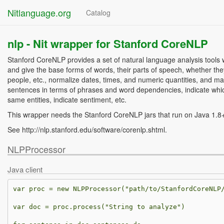
Nitlanguage.org
Catalog
nlp -
Nit wrapper for Stanford CoreNLP
Stanford CoreNLP provides a set of natural language analysis tools 
and give the base forms of words, their parts of speech, whether t
people, etc., normalize dates, times, and numeric quantities, and ma
sentences in terms of phrases and word dependencies, indicate whic
same entities, indicate sentiment, etc.
This wrapper needs the Stanford CoreNLP jars that run on Java 1.8
See http://nlp.stanford.edu/software/corenlp.shtml.
NLPProcessor
Java client
var
proc
=
new
NLPProcessor
(
"path/to/StanfordCoreNLP
var
doc
=
proc
.
process
(
"String to analyze"
)