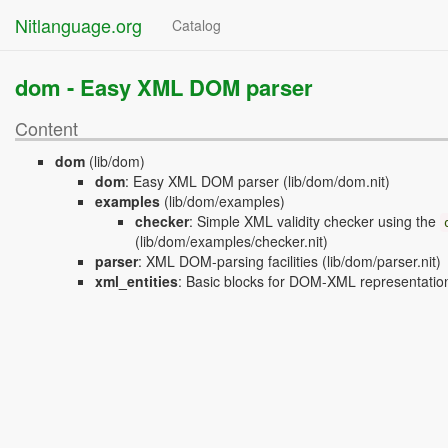
Nitlanguage.org
Catalog
dom -
Easy XML DOM parser
Content
dom
(lib/dom)
dom
:
Easy XML DOM parser
(lib/dom/dom.nit)
examples
(lib/dom/examples)
checker
:
Simple XML validity checker using the
(lib/dom/examples/checker.nit)
parser
:
XML DOM-parsing facilities
(lib/dom/parser.nit)
xml_entities
:
Basic blocks for DOM-XML representatio