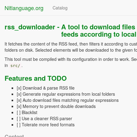
Nitlanguage.org
Catalog
rss_downloader -
A tool to download files
feeds according to local
It fetches the content of the RSS feed, then filters it according to cu
folders on disk. Selected elements will be downloaded to the given fo
This tool must be compiled with its configuration in order to work. S
in
.
src/
Features and TODO
[x] Download & parse RSS file
[x] Generate regular expressions from local folders
[x] Auto download files matching regular expressions
[x] Memory to prevent double downloads
[ ] Blacklist
[ ] Use a cleaner RSS parser
[ ] Tolerate more feed formats
Content