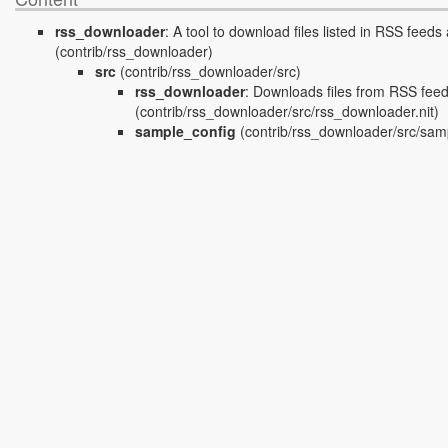
rss_downloader
:
A tool to download files listed in RSS feeds 
(contrib/rss_downloader)
src
(contrib/rss_downloader/src)
rss_downloader
:
Downloads files from RSS fee
(contrib/rss_downloader/src/rss_downloader.nit)
sample_config
(contrib/rss_downloader/src/samp