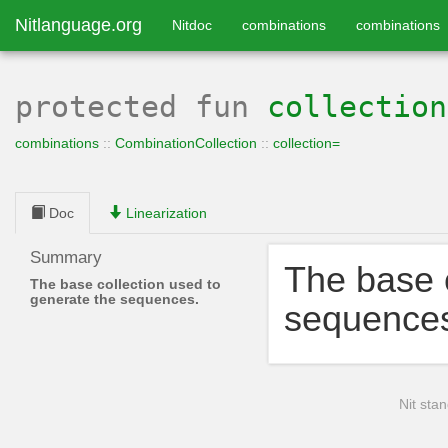
Nitlanguage.org
Nitdoc
combinations
combinations
protected
fun
collection
combinations
::
CombinationCollection
::
collection=
Doc
Linearization
Summary
The base c
The base collection used to
generate the sequences.
sequence
Nit stan