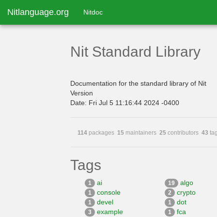
Nitlanguage.org
Nitdoc
Nit Standard Library
Documentation for the standard library of Nit
Version
Date: Fri Jul 5 11:16:44 2024 -0400
114
packages
15
maintainers
25
contributors
43
ta
Tags
ai
algo
1
19
console
crypto
1
2
devel
dot
1
1
example
fca
3
1