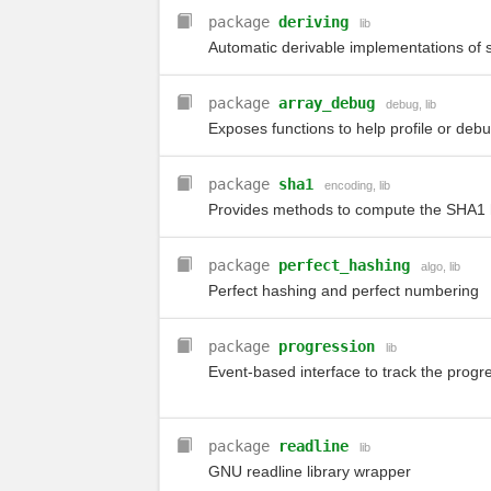
package
deriving
lib
Automatic derivable implementations of 
package
array_debug
debug
,
lib
Exposes functions to help profile or debu
package
sha1
encoding
,
lib
Provides methods to compute the SHA1 h
package
perfect_hashing
algo
,
lib
Perfect hashing and perfect numbering
package
progression
lib
Event-based interface to track the progr
package
readline
lib
GNU readline library wrapper