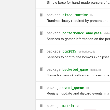
Simple base for hand-made parsers of al
package
nitcc_runtime
lib
Runtime library required by parsers and 
package
performance_analysis
debu
Services to gather information on the pe
package
bcm2835
embedded
,
lib
Services to control the bcm2835 chipset
package
bucketed_game
game
,
lib
Game framework with an emphasis on eff
package
event_queue
lib
Register, update and discard events in a 
package
matrix
lib