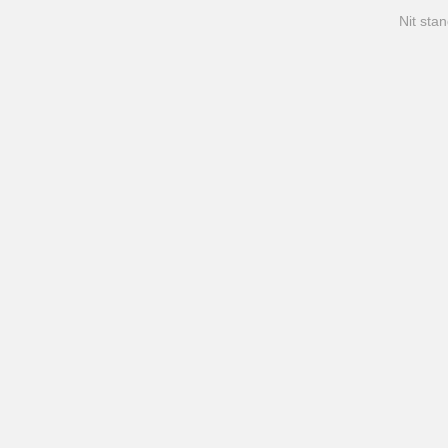
Nit stan