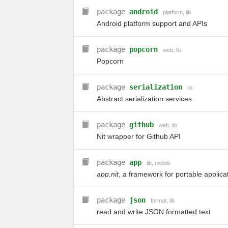
package
android
platform
,
lib
Android platform support and APIs
package
popcorn
web
,
lib
Popcorn
package
serialization
lib
Abstract serialization services
package
github
web
,
lib
Nit wrapper for Github API
package
app
lib
,
mobile
app.nit
, a framework for portable applica
package
json
format
,
lib
read and write JSON formatted text