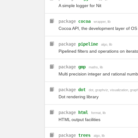
A simple logger for Nit
package
cocoa
wrapper
,
lib
Cocoa API, the development layer of OS
package
pipeline
algo
,
lib
Pipelined filters and operations on iterato
package
gmp
maths
,
lib
Multi precision integer and rational num
package
dot
dot
,
graphviz
,
visualization
,
grap
Dot rendering library
package
html
format
,
lib
HTML output facilities
package
trees
algo
,
lib