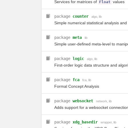
Services for matrices of
values
Float
package
counter
algo
,
lib
Simple numerical statistical analysis and
package
meta
lib
Simple user-defined meta-level to manipu
package
logic
algo
,
lib
First-order logic data structure and algor
package
fca
fca
,
lib
Formal Concept Analysis
package
websocket
network
,
lib
Adds support for a websocket connection
package
xdg_basedir
wrapper
,
lib