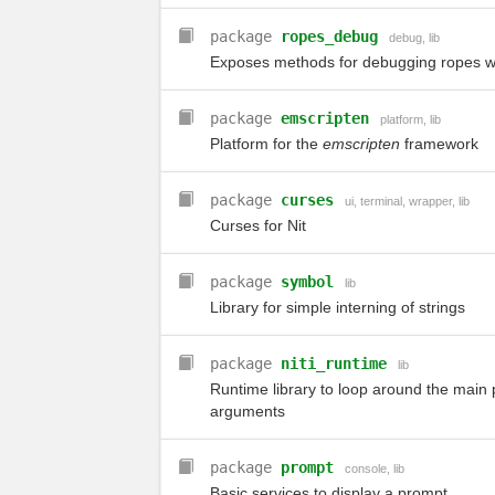
package
ropes_debug
debug
,
lib
Exposes methods for debugging ropes 
package
emscripten
platform
,
lib
Platform for the
emscripten
framework
package
curses
ui
,
terminal
,
wrapper
,
lib
Curses for Nit
package
symbol
lib
Library for simple interning of strings
package
niti_runtime
lib
Runtime library to loop around the main 
arguments
package
prompt
console
,
lib
Basic services to display a prompt