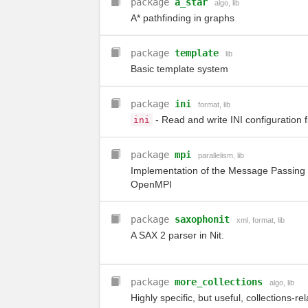
package
a_star
algo
,
lib
A* pathfinding in graphs
package
template
lib
Basic template system
package
ini
format
,
lib
- Read and write INI configuration f
ini
package
mpi
parallelism
,
lib
Implementation of the Message Passing 
OpenMPI
package
saxophonit
xml
,
format
,
lib
A SAX 2 parser in Nit.
package
more_collections
algo
,
lib
Highly specific, but useful, collections-re