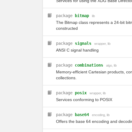
Services for using the XDG Base Director
package
bitmap
lib
The Bitmap class represents a 24-bit bi
constructed
package
signals
wrapper
,
lib
ANSI C signal handling
package
combinations
algo
,
lib
Memory-efficient Cartesian products, c
collections.
package
posix
wrapper
,
lib
Services conforming to POSIX
package
base64
encoding
,
lib
Offers the base 64 encoding and decodi