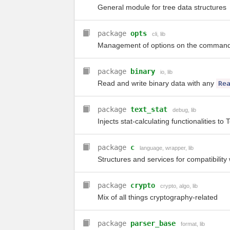
General module for tree data structures
package
opts
cli
,
lib
Management of options on the command
package
binary
io
,
lib
Read and write binary data with any
Re
package
text_stat
debug
,
lib
Injects stat-calculating functionalities to 
package
c
language
,
wrapper
,
lib
Structures and services for compatibility
package
crypto
crypto
,
algo
,
lib
Mix of all things cryptography-related
package
parser_base
format
,
lib