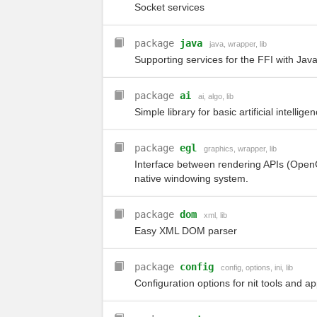
Socket services
package
java
java
,
wrapper
,
lib
Supporting services for the FFI with Java
package
ai
ai
,
algo
,
lib
Simple library for basic artificial intellig
package
egl
graphics
,
wrapper
,
lib
Interface between rendering APIs (Open
native windowing system.
package
dom
xml
,
lib
Easy XML DOM parser
package
config
config
,
options
,
ini
,
lib
Configuration options for nit tools and a