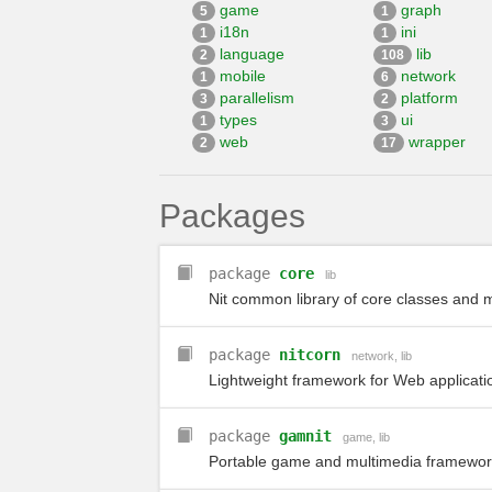
game
graph
5
1
i18n
ini
1
1
language
lib
2
108
mobile
network
1
6
parallelism
platform
3
2
types
ui
1
3
web
wrapper
2
17
Packages
package
core
lib
Nit common library of core classes and
package
nitcorn
network
,
lib
Lightweight framework for Web applicat
package
gamnit
game
,
lib
Portable game and multimedia framework