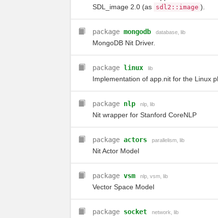
SDL_image 2.0 (as
).
sdl2
::
image
package
mongodb
database
,
lib
MongoDB Nit Driver.
package
linux
lib
Implementation of app.nit for the Linux p
package
nlp
nlp
,
lib
Nit wrapper for Stanford CoreNLP
package
actors
parallelism
,
lib
Nit Actor Model
package
vsm
nlp
,
vsm
,
lib
Vector Space Model
package
socket
network
,
lib