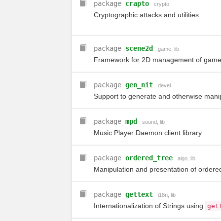
package
crapto
crypto
Cryptographic attacks and utilities.
package
scene2d
game
,
lib
Framework for 2D management of game
package
gen_nit
devel
Support to generate and otherwise manip
package
mpd
sound
,
lib
Music Player Daemon client library
package
ordered_tree
algo
,
lib
Manipulation and presentation of ordered
package
gettext
i18n
,
lib
Internationalization of Strings using
get