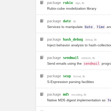
package
rubix
algo
,
lib
Rubix-cube modelization library
package
date
lib
Services to manipulate
,
an
Date
Time
package
hash_debug
debug
,
lib
Inject behavior analysis to hash-collect
package
sendmail
network
,
lib
Send emails using the
progr
sendmail
package
sexp
format
,
lib
S-Expression parsing facilities
package
md5
encoding
,
lib
Native MD5 digest implementation as
T