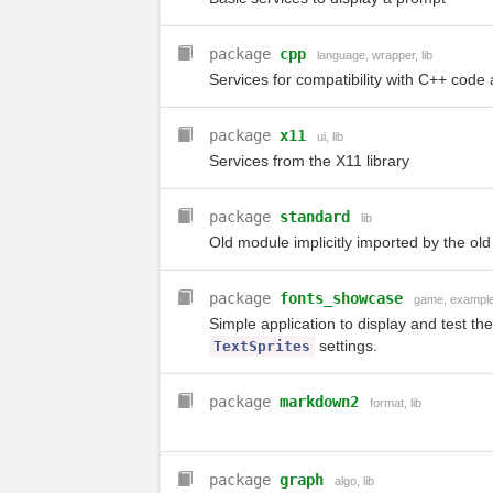
package
cpp
language
,
wrapper
,
lib
Services for compatibility with C++ code 
package
x11
ui
,
lib
Services from the X11 library
package
standard
lib
Old module implicitly imported by the old
package
fonts_showcase
game
,
exampl
Simple application to display and test the
settings.
TextSprites
package
markdown2
format
,
lib
package
graph
algo
,
lib