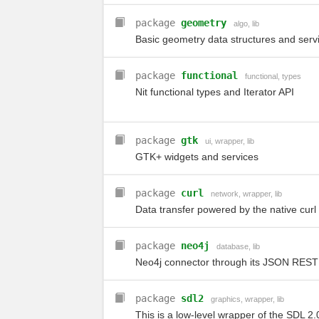
package
geometry
algo
,
lib
Basic geometry data structures and serv
package
functional
functional
,
types
Nit functional types and Iterator API
package
gtk
ui
,
wrapper
,
lib
GTK+ widgets and services
package
curl
network
,
wrapper
,
lib
Data transfer powered by the native curl 
package
neo4j
database
,
lib
Neo4j connector through its JSON REST 
package
sdl2
graphics
,
wrapper
,
lib
This is a low-level wrapper of the SDL 2.