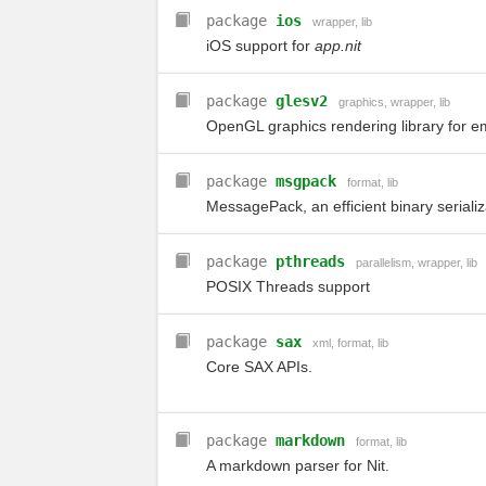
package
ios
wrapper
,
lib
iOS support for
app.nit
package
glesv2
graphics
,
wrapper
,
lib
OpenGL graphics rendering library for 
package
msgpack
format
,
lib
MessagePack, an efficient binary serializ
package
pthreads
parallelism
,
wrapper
,
lib
POSIX Threads support
package
sax
xml
,
format
,
lib
Core SAX APIs.
package
markdown
format
,
lib
A markdown parser for Nit.