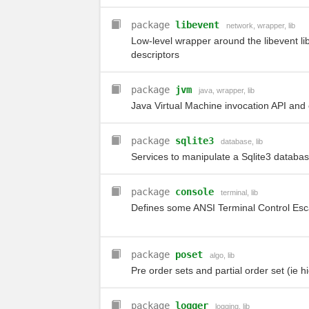
package
libevent
network
,
wrapper
,
lib
Low-level wrapper around the libevent li
descriptors
package
jvm
java
,
wrapper
,
lib
Java Virtual Machine invocation API and 
package
sqlite3
database
,
lib
Services to manipulate a Sqlite3 databa
package
console
terminal
,
lib
Defines some ANSI Terminal Control Es
package
poset
algo
,
lib
Pre order sets and partial order set (ie h
package
logger
logging
,
lib