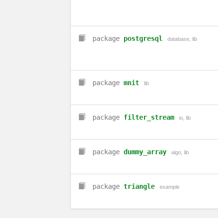
package
postgresql
database
,
lib
package
mnit
lib
package
filter_stream
io
,
lib
package
dummy_array
algo
,
lib
package
triangle
example