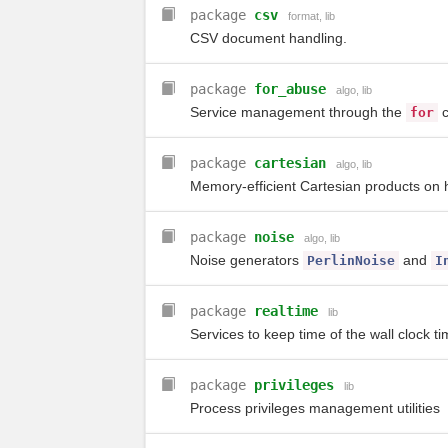
package
csv
format
,
lib
CSV document handling.
package
for_abuse
algo
,
lib
Service management through the
c
for
package
cartesian
algo
,
lib
Memory-efficient Cartesian products on 
package
noise
algo
,
lib
Noise generators
and
PerlinNoise
I
package
realtime
lib
Services to keep time of the wall clock t
package
privileges
lib
Process privileges management utilities