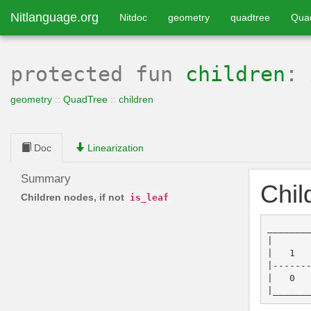
Nitlanguage.org
Nitdoc
geometry
quadtree
Qua
protected
fun
children
:
geometry
::
QuadTree
::
children
Doc
Linearization
Summary
Chil
Children nodes, if not
is_leaf
________
|       
|   1   
|-------
|   0   