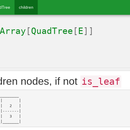
dTree
children
Array
[
QuadTree
[
E
]]
dren nodes, if not
is_leaf
________

|       |

|   2   |

|-------|

|   3   |
