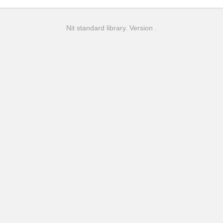
Nit standard library. Version .