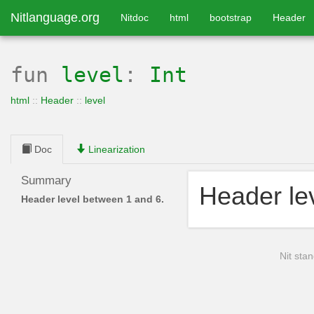
Nitlanguage.org
Nitdoc
html
bootstrap
Header
fun
level
:
Int
html
::
Header
::
level
Doc
Linearization
Summary
Header le
Header level between 1 and 6.
Nit stan