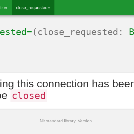
tion
close_requested=
ested=
(close_requested:
ing this connection has bee
be
closed
Nit standard library. Version .