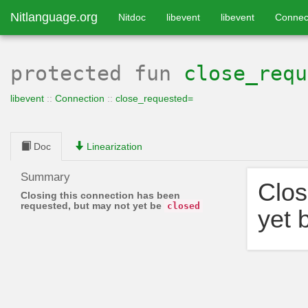
Nitlanguage.org
Nitdoc
libevent
libevent
Connec
protected
fun
close_requ
libevent
::
Connection
::
close_requested=
Doc
Linearization
Summary
Clos
Closing this connection has been
requested, but may not yet be
closed
yet 