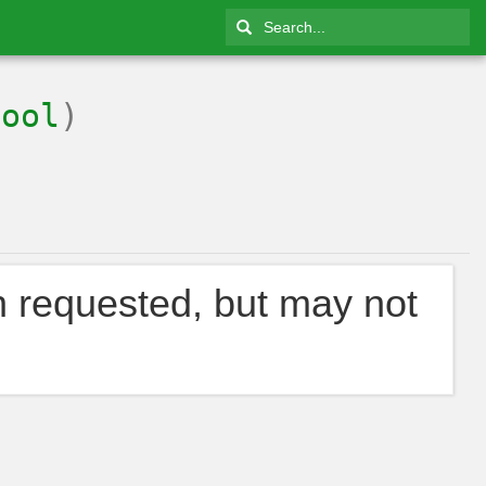
Bool
)
n requested, but may not