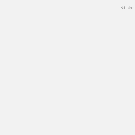
Nit stan