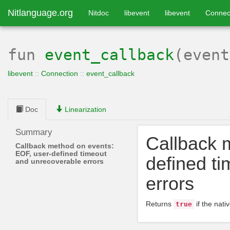
Nitlanguage.org
Nitdoc
libevent
libevent
Connec
fun
event_callback
(even
libevent
::
Connection
::
event_callback
Doc
Linearization
Summary
Callback 
Callback method on events:
EOF, user-defined timeout
defined t
and unrecoverable errors
errors
Returns
if the nati
true