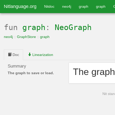
Nitlanguage.org
Nitdoc
neo4j
graph
graph
fun
graph
:
NeoGraph
neo4j
::
GraphStore
::
graph
Doc
Linearization
Summary
The graph 
The graph to save or load.
Nit stan