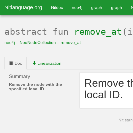
Nitlanguage.org
Nitdoc
neo4j
graph
graph
abstract
fun
remove_at
(
neo4j
::
NeoNodeCollection
::
remove_at
Doc
Linearization
Summary
Remove th
Remove the node with the
specified local ID.
local ID.
Nit stan