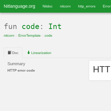
Nitlanguage.org
Nitdoc
nitcorn
http_errors
Erro
fun
code
:
Int
nitcorn
::
ErrorTemplate
::
code
Doc
Linearization
Summary
HTTP
HTTP error code