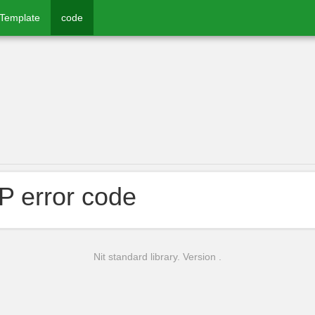
rTemplate
code
 error code
Nit standard library. Version .