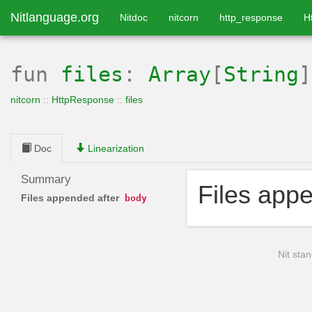
Nitlanguage.org
Nitdoc
nitcorn
http_response
H
fun
files
:
Array
[
String
]
nitcorn
::
HttpResponse
::
files
Doc
Linearization
Summary
Files app
Files appended after
body
Nit stan