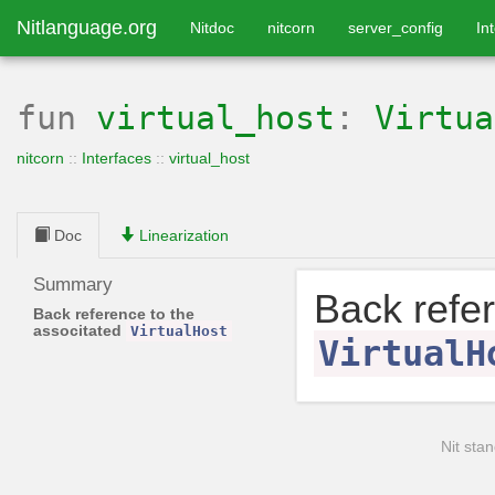
Nitlanguage.org
Nitdoc
nitcorn
server_config
In
fun
virtual_host
:
Virtua
nitcorn
::
Interfaces
::
virtual_host
Doc
Linearization
Summary
Back refer
Back reference to the
associtated
VirtualHost
VirtualH
Nit stan