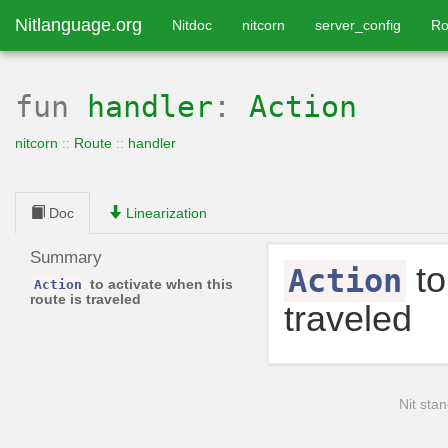
Nitlanguage.org
Nitdoc
nitcorn
server_config
Ro
fun
handler
:
Action
nitcorn
::
Route
::
handler
Doc
Linearization
Summary
to
Action
to activate when this
Action
route is traveled
traveled
Nit stan