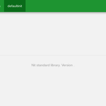
n
defaultinit
Nit standard library. Version .