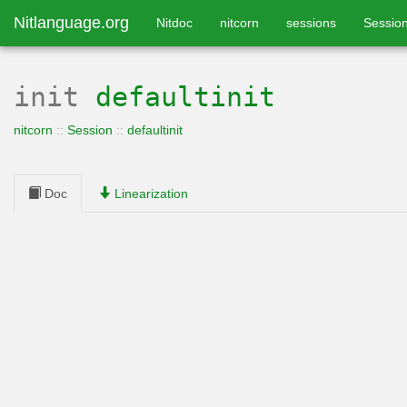
Nitlanguage.org
Nitdoc
nitcorn
sessions
Sessio
init
defaultinit
nitcorn
::
Session
::
defaultinit
Doc
Linearization