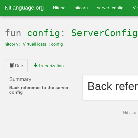
Nitlanguage.org
Nitdoc
nitcorn
server_config
Vi
fun
config
:
ServerConfig
nitcorn
::
VirtualHosts
::
config
Doc
Linearization
Summary
Back refer
Back reference to the server
config
Nit stan