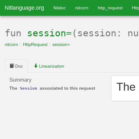
Nitlanguage.org
Nitdoc
nitcorn
http_request
Htt
fun
session=
(session: n
nitcorn
::
HttpRequest
::
session=
Doc
Linearization
Summary
The
The
associated to this request
Session