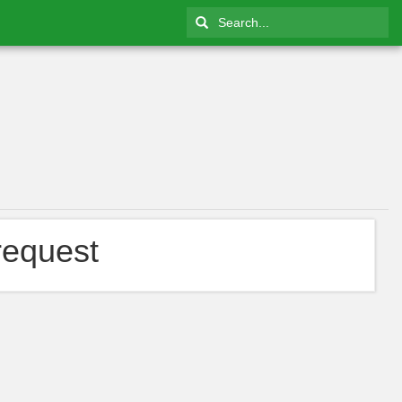
request