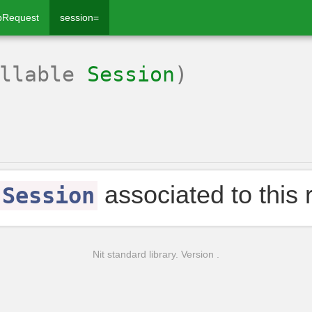
pRequest
session=
ullable
Session
)
associated to this 
Session
Nit standard library. Version .