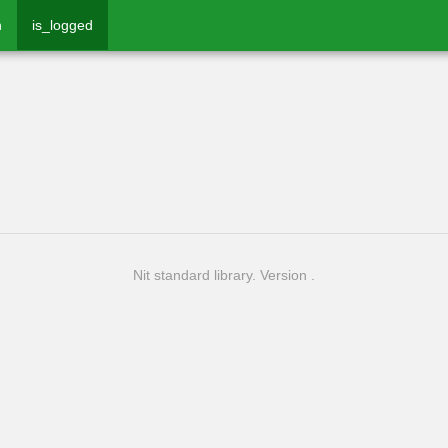
n
is_logged
Nit standard library. Version .