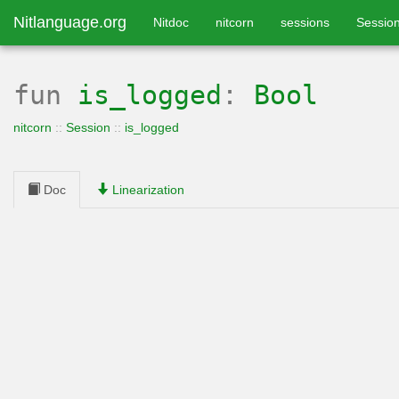
Nitlanguage.org
Nitdoc
nitcorn
sessions
Sessio
fun
is_logged
:
Bool
nitcorn
::
Session
::
is_logged
Doc
Linearization