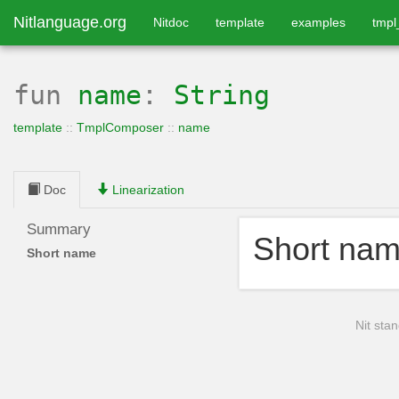
Nitlanguage.org
Nitdoc
template
examples
tmp
fun
name
:
String
template
::
TmplComposer
::
name
Doc
Linearization
Summary
Short na
Short name
Nit stan