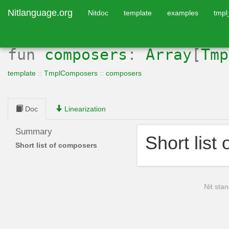
Nitlanguage.org
Nitdoc
template
examples
tmp
fun
composers
:
Array
[
Tmp
template
::
TmplComposers
::
composers
Doc
Linearization
Summary
Short list
Short list of composers
Nit stan