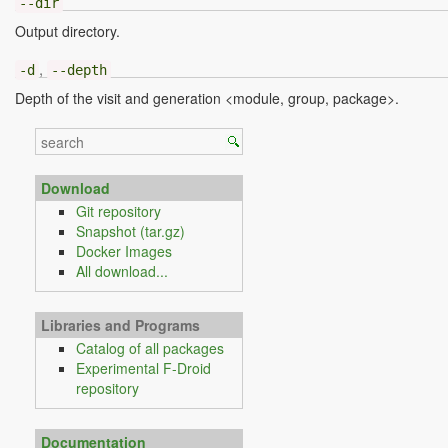
--dir
Output directory.
,
-d
--depth
Depth of the visit and generation <module, group, package>.
Download
Git repository
Snapshot (tar.gz)
Docker Images
All download...
Libraries and Programs
Catalog of all packages
Experimental F-Droid
repository
Documentation