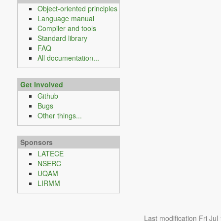
Object-oriented principles
Language manual
Compiler and tools
Standard library
FAQ
All documentation...
Get Involved
Github
Bugs
Other things...
Sponsors
LATECE
NSERC
UQAM
LIRMM
Last modification Fri Ju