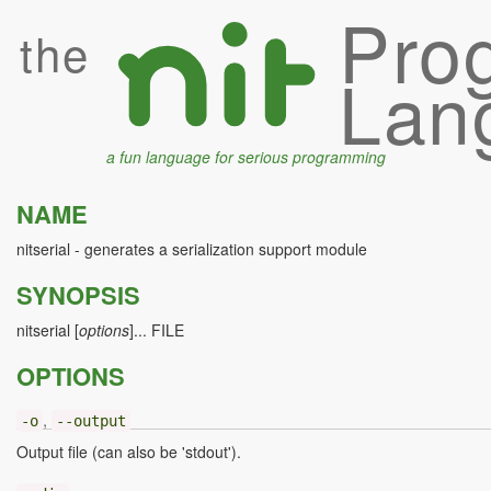
Pro
the
Lan
a fun language for serious programming
NAME
nitserial - generates a serialization support module
SYNOPSIS
nitserial [
options
]... FILE
OPTIONS
,
-o
--output
Output file (can also be 'stdout').