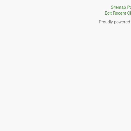
Sitemap
Po
Edit
Recent C
Proudly powered