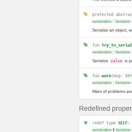
protected
abstra
serialization
::
Serializer
Serialize an object, w
fun
try_to_seria
serialization
::
Serializer
Serialize
is po
value
fun
warn
(msg:
St
serialization
::
Serializer
Warn of problems and 
Redefined proper
redef
type
SELF
serialization
$
Serializer