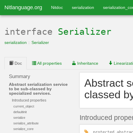
Nitlanguage.org
Nitdoc
serialization
serialization_co
interface
Serializer
serialization
::
Serializer
Doc
All properties
Inheritance
Linearizat
Summary
Abstract s
Abstract serialization service
to be sub-classed by
classed by
specialized services.
Introduced properties
current_object
defaultinit
Introduced proper
serialize
serialize_attribute
serialize_core
protected
abstra