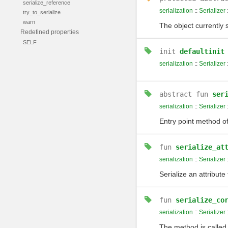
serialize_reference
serialization
::
Serializer
try_to_serialize
warn
The object currently 
Redefined properties
SELF
init
defaultinit
serialization
::
Serializer
abstract
fun
ser
serialization
::
Serializer
Entry point method of 
fun
serialize_at
serialization
::
Serializer
Serialize an attribute
fun
serialize_co
serialization
::
Serializer
The method is calle