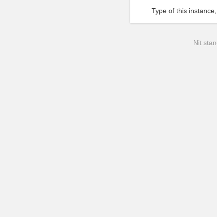
Type of this instance,
Nit stan