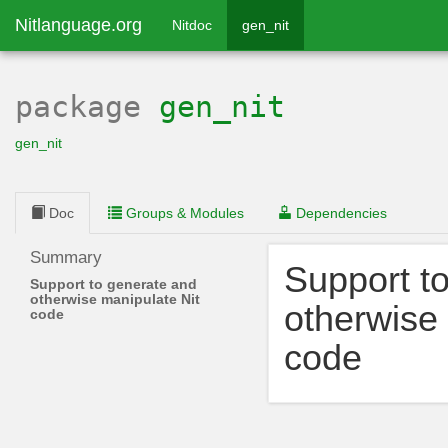
Nitlanguage.org
Nitdoc
gen_nit
package
gen_nit
gen_nit
Doc
Groups & Modules
Dependencies
Summary
Support t
Support to generate and
otherwise manipulate Nit
otherwise 
code
code