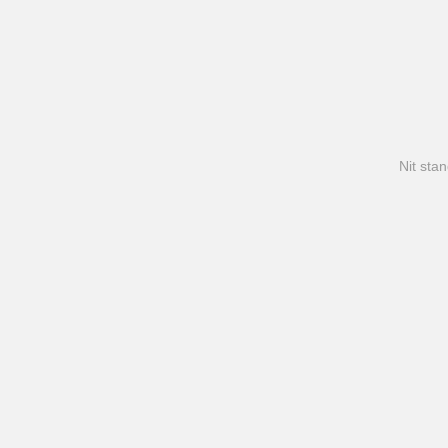
Nit stan