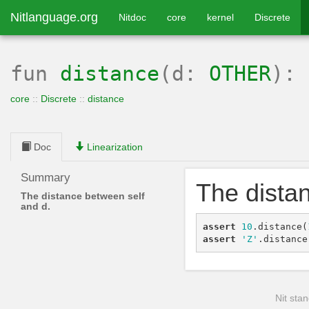
Nitlanguage.org
Nitdoc
core
kernel
Discrete
fun
distance
(d:
OTHER
):
core
::
Discrete
::
distance
Doc
Linearization
Summary
The dista
The distance between self
and d.
assert
10
.
distance
(
assert
'Z'
.
distance
Nit stan