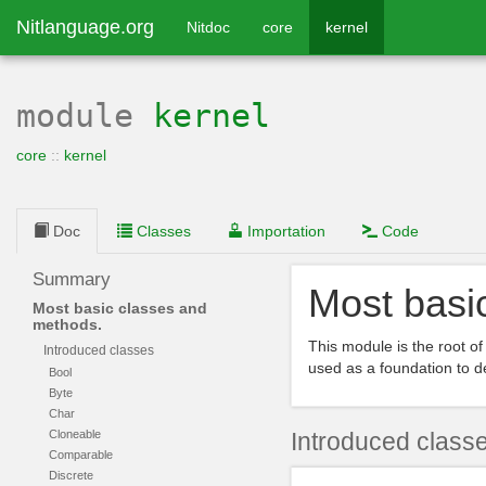
Nitlanguage.org
Nitdoc
core
kernel
module
kernel
core
::
kernel
Doc
Classes
Importation
Code
Summary
Most basi
Most basic classes and
methods.
This module is the root of
Introduced classes
used as a foundation to d
Bool
Byte
Char
Cloneable
Introduced class
Comparable
Discrete