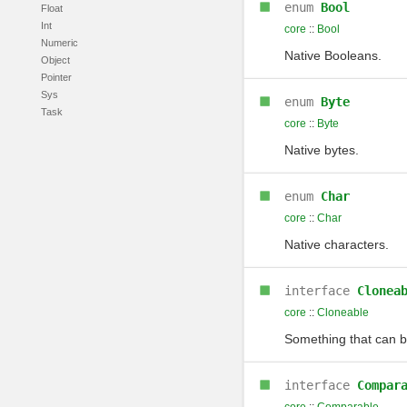
enum
Bool
Float
Int
core
::
Bool
Numeric
Native Booleans.
Object
Pointer
Sys
enum
Byte
Task
core
::
Byte
Native bytes.
enum
Char
core
::
Char
Native characters.
interface
Clonea
core
::
Cloneable
Something that can b
interface
Compar