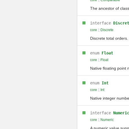
core
::
Comparable
The ancestor of class
interface
Discre
core
::
Discrete
Discrete total orders.
enum
Float
core
::
Float
Native floating point
enum
Int
core
::
Int
Native integer numbe
interface
Numeri
core
::
Numeric
A numeric value supp