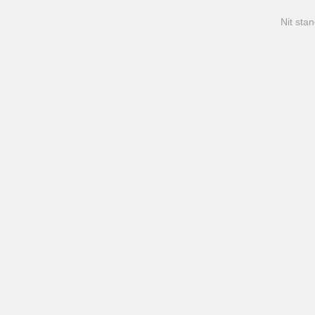
Nit stan