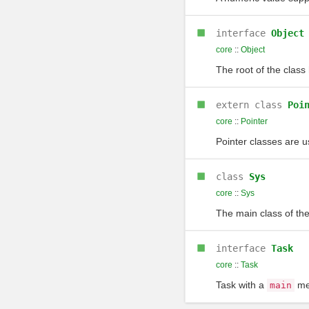
interface
Object
core
::
Object
The root of the class 
extern class
Poi
core
::
Pointer
Pointer classes are u
class
Sys
core
::
Sys
The main class of th
interface
Task
core
::
Task
Task with a
met
main