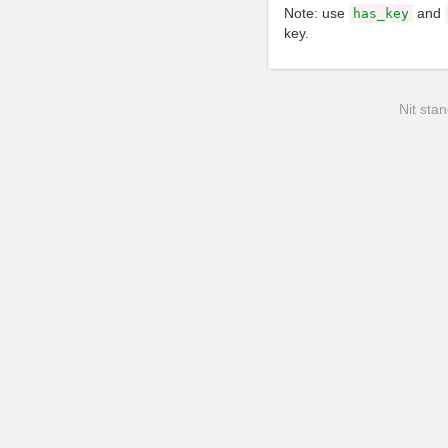
Note: use
and
has_key
key.
Nit stan