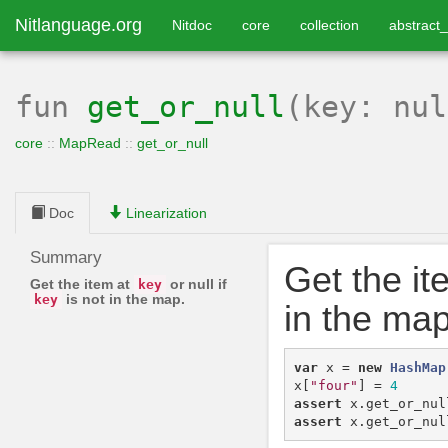
Nitlanguage.org
Nitdoc
core
collection
abstract_
fun
get_or_null
(key: nu
core
::
MapRead
::
get_or_null
Doc
Linearization
Summary
Get the it
Get the item at
or null if
key
is not in the map.
key
in the map
var
x
=
new
HashMap
x
[
"four"
]
=
4
assert
x
.
get_or_nul
assert
x
.
get_or_nul