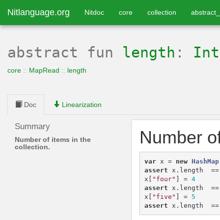
Nitlanguage.org
Nitdoc
core
collection
abstract_
abstract
fun
length
:
Int
core
::
MapRead
::
length
Doc
Linearization
Summary
Number of 
Number of items in the
collection.
var
x
=
new
HashMap
assert
x
.
length
==
x
[
"four"
]
=
4
assert
x
.
length
==
x
[
"five"
]
=
5
assert
x
.
length
==