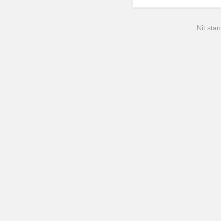
Nit stan