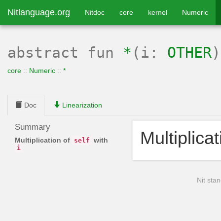
Nitlanguage.org
Nitdoc
core
kernel
Numeric
abstract
fun
*
(i:
OTHER
core
::
Numeric
::
*
Doc
Linearization
Summary
Multiplica
Multiplication of
with
self
i
Nit stan