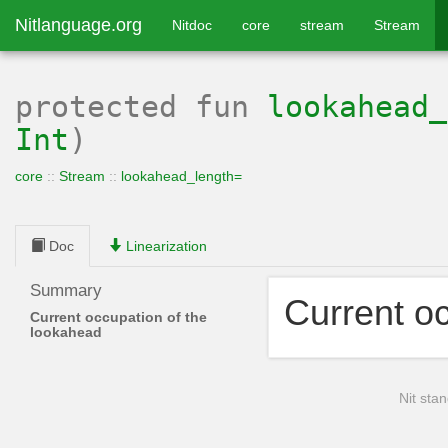
Nitlanguage.org
Nitdoc
core
stream
Stream
protected
fun
lookahead_
Int
)
core
::
Stream
::
lookahead_length=
Doc
Linearization
Summary
Current o
Current occupation of the
lookahead
Nit stan