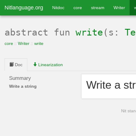
Nitlanguage.org
Nitdoc
core
stream
Writer
w
abstract
fun
write
(s:
Te
core
::
Writer
::
write
Doc
Linearization
Summary
Write a st
Write a string
Nit stan