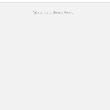
Nit standard library. Version .