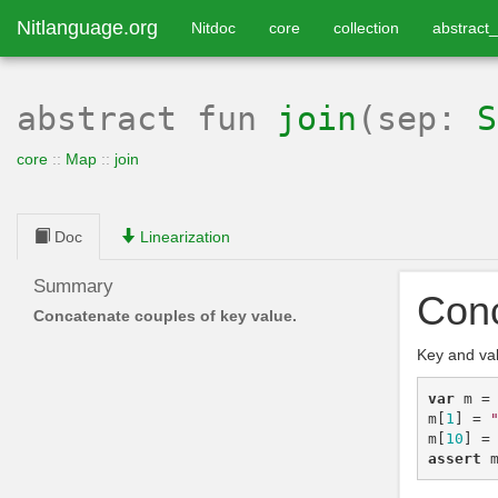
Nitlanguage.org
Nitdoc
core
collection
abstract_
abstract
fun
join
(sep:
S
core
::
Map
::
join
Doc
Linearization
Summary
Conc
Concatenate couples of key value.
Key and va
var
m
=
m
[
1
]
=
m
[
10
]
=
assert