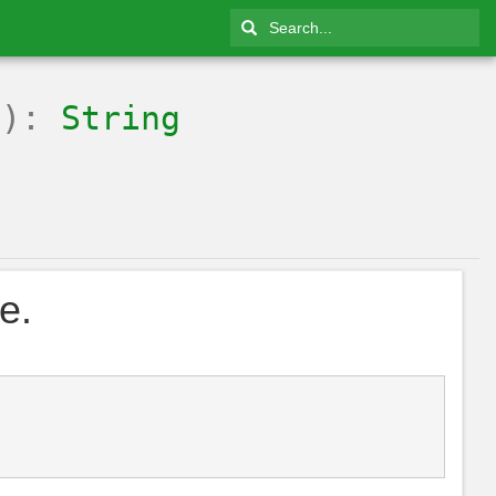
g
):
String
e.