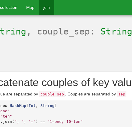
collection
Map
join
tring
, couple_sep:
Strin
atenate couples of key valu
lue are separated by
. Couples are separated by
.
couple_sep
sep
new
HashMap
[
Int
,
String
]
"one"
"ten"
m
.
join
(
"; "
,
"="
)
==
"1=one; 10=ten"