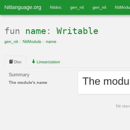
Nitlanguage.org
Nitdoc
gen_nit
gen_nit
NitModu
fun
name
:
Writable
gen_nit
::
NitModule
::
name
Doc
Linearization
Summary
The modu
The module's name
Nit stan