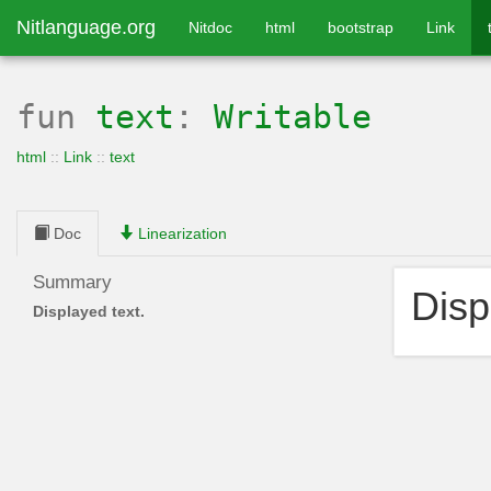
Nitlanguage.org
Nitdoc
html
bootstrap
Link
fun
text
:
Writable
html
::
Link
::
text
Doc
Linearization
Summary
Disp
Displayed text.