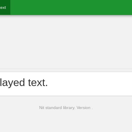
text
layed text.
Nit standard library. Version .