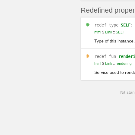
Redefined proper
redef
type
SELF
html
$
Link
::
SELF
Type of this instance,
redef
fun
render
html
$
Link
::
rendering
Service used to rende
Nit stan