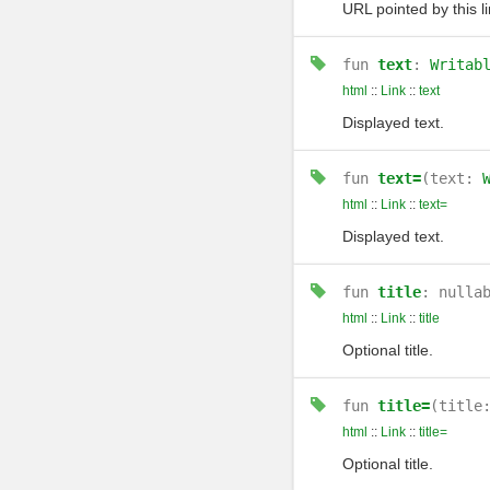
URL pointed by this li
fun
text
:
Writab
html
::
Link
::
text
Displayed text.
fun
text=
(text:
html
::
Link
::
text=
Displayed text.
fun
title
: nulla
html
::
Link
::
title
Optional title.
fun
title=
(title
html
::
Link
::
title=
Optional title.