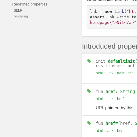
Redefined properties
SELF
lnk
=
new
Link
(
"htt
rendering
assert
lnk
.
write_to
homepage\">Nit</a>"
Introduced proper
init
defaultinit
css_classes: nul
html
::
Link
::
defaultinit
fun
href
:
String
html
::
Link
::
href
URL pointed by this li
fun
href=
(href:
html
::
Link
::
href=