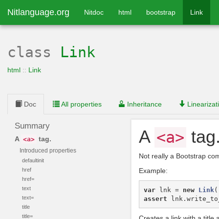
Nitlanguage.org
Nitdoc
html
bootstrap
Link
class
Link
html
::
Link
Doc
All properties
Inheritance
Linearizat
Summary
A
tag
<a>
A
tag.
<a>
Introduced properties
Not really a Bootstrap co
defaultinit
href
Example:
href=
text
var
lnk
=
new
Link
(
text=
assert
lnk
.
write_to
title
title=
Creates a link with a title a