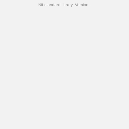
Nit standard library. Version .