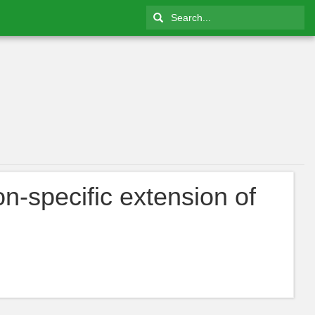
on-specific extension of