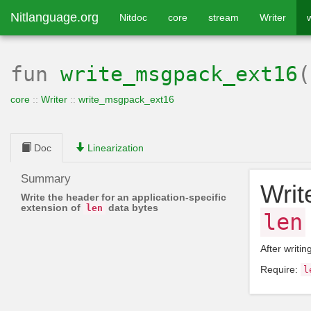
Nitlanguage.org
Nitdoc
core
stream
Writer
fun
write_msgpack_ext16
core
::
Writer
::
write_msgpack_ext16
Doc
Linearization
Summary
Writ
Write the header for an application-specific
extension of
data bytes
len
len
After writin
Require:
l