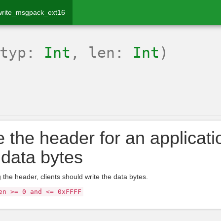
write_msgpack_ext16
(typ:
Int
, len:
Int
)
e the header for an applicati
data bytes
g the header, clients should write the data bytes.
en >= 0 and <= 0xFFFF