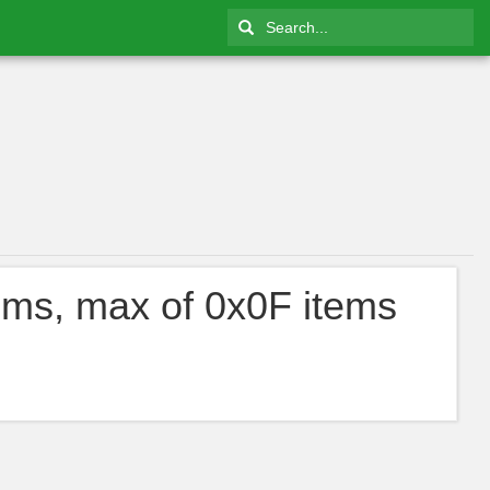
ems, max of 0x0F items