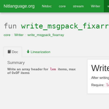
Nitlanguage.org
Nitdoc
core
stream
Writer
fun
write_msgpack_fixarr
core
::
Writer
::
write_msgpack_fixarray
Doc
Linearization
Summary
Writ
Write an array header for
items, max
len
of 0x0F items
After writin
Require:
l