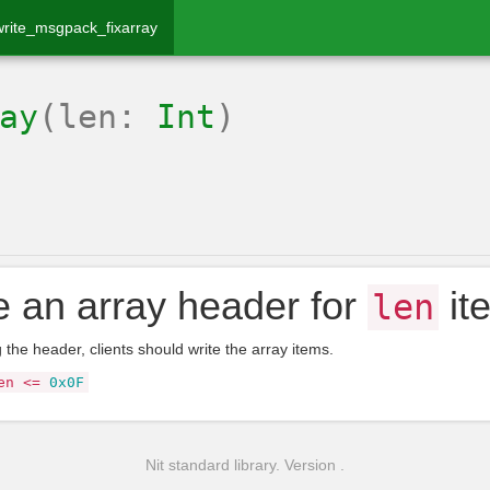
write_msgpack_fixarray
ay
(len:
Int
)
e an array header for
it
len
g the header, clients should write the array items.
en
<=
0x0F
Nit standard library. Version .