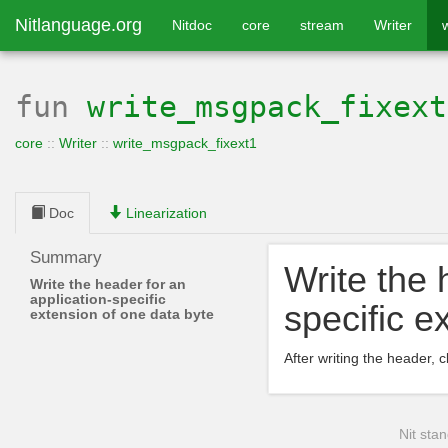
Nitlanguage.org
Nitdoc
core
stream
Writer
fun
write_msgpack_fixext
core
::
Writer
::
write_msgpack_fixext1
Doc
Linearization
Summary
Write the 
Write the header for an
application-specific
specific e
extension of one data byte
After writing the header, c
Nit stan