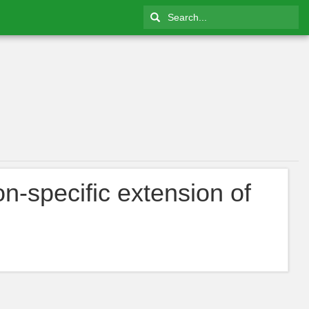
on-specific extension of