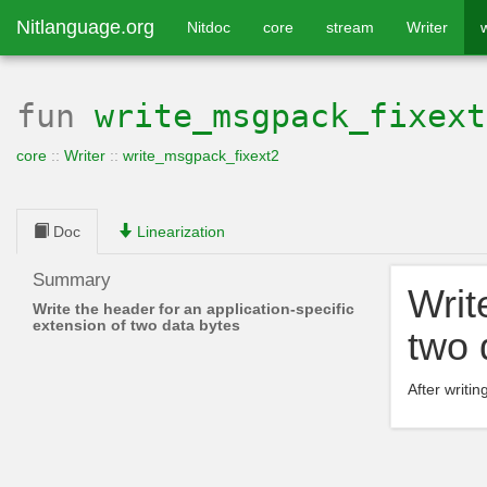
Nitlanguage.org
Nitdoc
core
stream
Writer
fun
write_msgpack_fixext
core
::
Writer
::
write_msgpack_fixext2
Doc
Linearization
Summary
Writ
Write the header for an application-specific
extension of two data bytes
two 
After writin