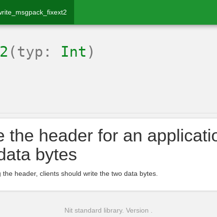
write_msgpack_fixext2
2
(typ:
Int
)
e the header for an applicati
data bytes
g the header, clients should write the two data bytes.
Nit standard library. Version .