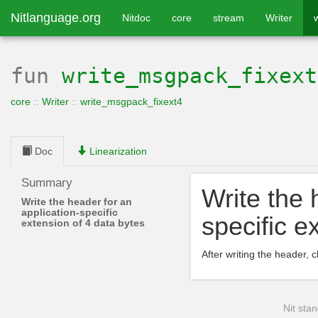
Nitlanguage.org
Nitdoc
core
stream
Writer
fun
write_msgpack_fixext
core
::
Writer
::
write_msgpack_fixext4
Doc
Linearization
Summary
Write the 
Write the header for an
application-specific
specific e
extension of 4 data bytes
After writing the header, c
Nit stan