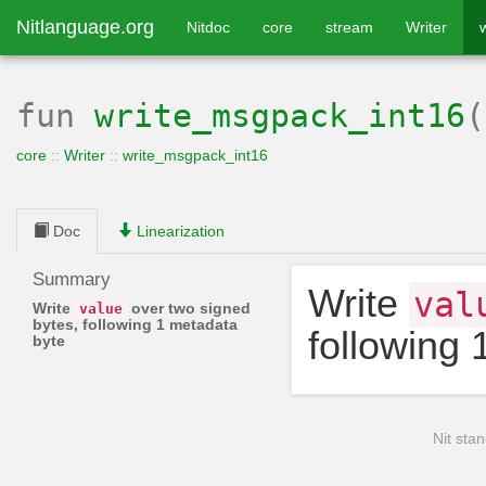
Nitlanguage.org
Nitdoc
core
stream
Writer
fun
write_msgpack_int16
core
::
Writer
::
write_msgpack_int16
Doc
Linearization
Summary
Write
val
Write
over two signed
value
bytes, following 1 metadata
following 
byte
Nit stan